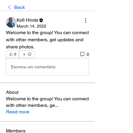
Back
Kofi Hinds
March 14, 2022
Welcome to the group! You can connect 
with other members, get updates and 
share photos.
0
0
Escreva um comentário
About
Welcome to the group! You can connect
with other members, ge
...
Read more
Members