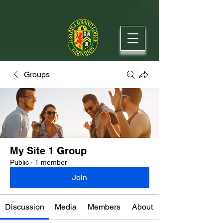
Groups
My Site 1 Group
Public
·
1 member
Join
Discussion
Media
Members
About