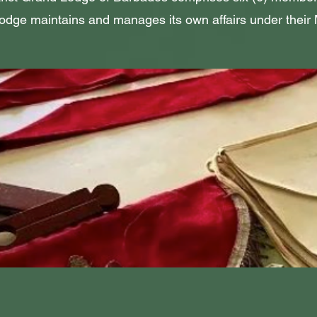
dge maintains and manages its own affairs under their 