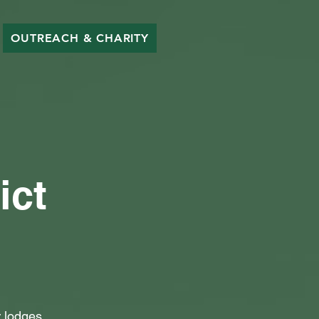
OUTREACH & CHARITY
ict
 lodges.