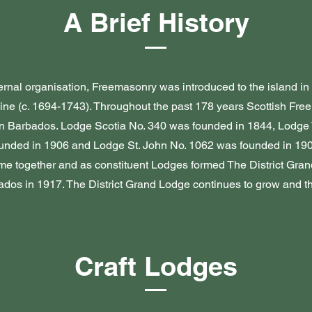
A Brief History
ternal organisation, Freemasonry was introduced to the island i
ine (c. 1694-1743). Throughout the past 178 years Scottish Fr
in Barbados. Lodge Scotia No. 340 was founded in 1844, Lodge 
unded in 1906 and Lodge St. John No. 1062 was founded in 190
e together and as constituent Lodges formed The District Gran
dos in 1917. The District Grand Lodge continues to grow and th
Craft Lodges