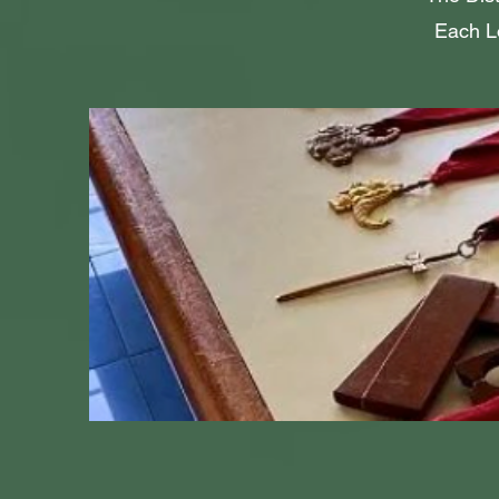
Each Lo