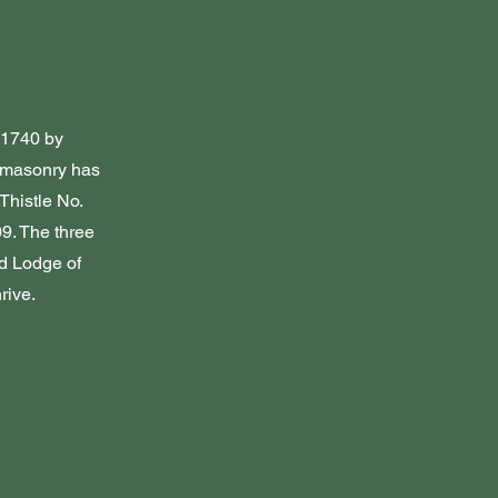
n 1740 by
eemasonry has
Thistle No.
9. The three
d Lodge of
rive.