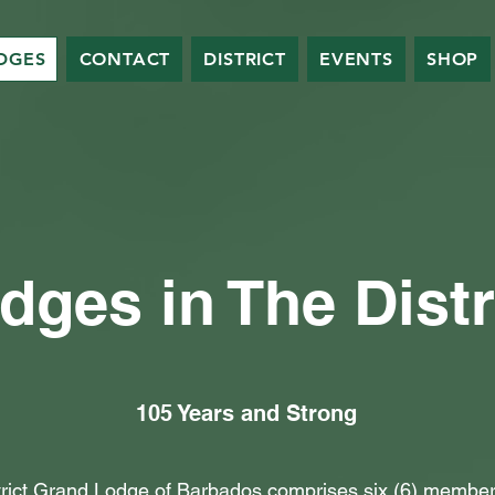
DGES
CONTACT
DISTRICT
EVENTS
SHOP
dges in The Distr
105 Years and Strong
trict Grand Lodge of Barbados comprises six (6) member