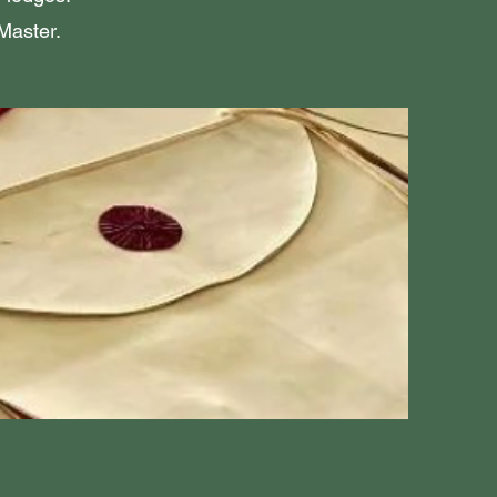
Master.