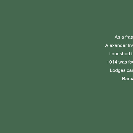
As a fra
Alexander Irv
flourished 
1014 was fo
Lodges cam
Barba