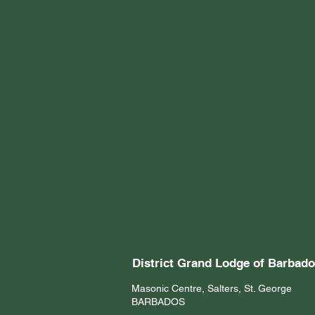
District Grand Lodge of Barbad
Masonic Centre, Salters, St. George
BARBADOS