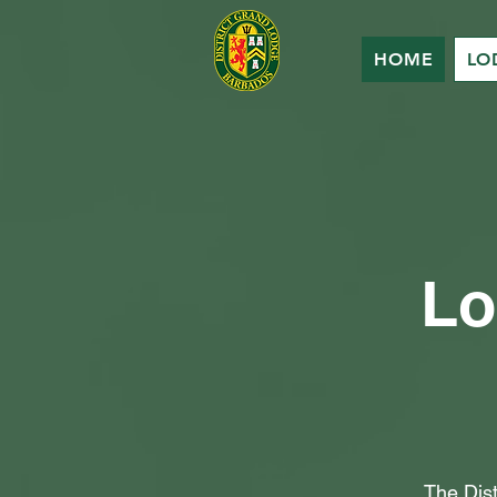
HOME
LO
Lo
The Dis