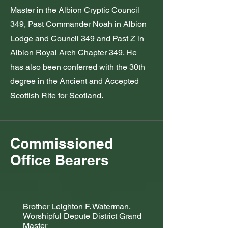
Master in the Albion Cryptic Council
349, Past Commander Noah in Albion
Lodge and Council 349 and Past Z in
Albion Royal Arch Chapter 349. He
has also been conferred with the 30th
degree in the Ancient and Accepted
Scottish Rite for Scotland.
Commissioned
Office Bearers
Brother Leighton F. Waterman,
Worshipful Depute District Grand
Master