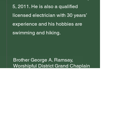
5, 2011. He is also a qualified
licensed electrician with 30 years’
experience and his hobbies are
swimming and hiking.
Brother George A. Ramsay,
Worshipful District Grand Chaplain
Brother Ramsay is the first born of
two sons of the late Brother George
Arthur Ramsay Snr., PSDGM. He
was initiated into Lodge Unity, his
father’s lodge on the December 14,
2007, and was raised on the
October 28, 2009. He was installed