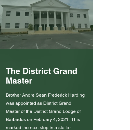
The District Grand
Master
Brother Andre Sean Frederick Harding
was appointed as District Grand
Master of the District Grand Lodge of
Barbados on February 4, 2021. This
marked the next step in a stellar