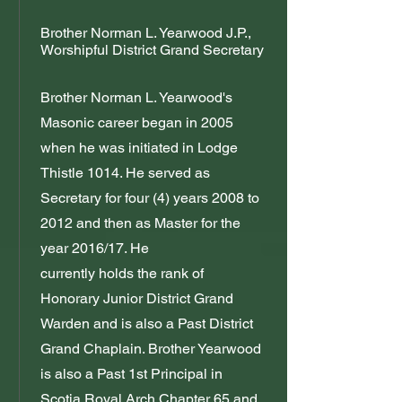
Brother Norman L. Yearwood J.P.,
Worshipful District Grand Secretary
Brother Norman L. Yearwood's
Masonic career began in 2005
when he was initiated in Lodge
Thistle 1014. He served as
Secretary for four (4) years 2008 to
2012 and then as Master for the
year 2016/17. He
currently holds the rank of
Honorary Junior District Grand
Warden and is also a Past District
Grand Chaplain. Brother Yearwood
is also a Past 1st Principal in
Scotia Royal Arch Chapter 65 and