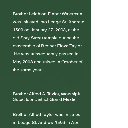
Brother Leighton Finbar Waterman
was initiated into Lodge St. Andrew
1509 on January 27, 2003, at the
old Spry Street temple during the
mastership of Brother Floyd Taylor.
He was subsequently passed in
May 2003 and raised in October of
the same year.
Brother Alfred A. Taylor, Worshipful
Substitute District Grand Master
Brother Alfred Taylor was initiated
in Lodge St. Andrew 1509 in April