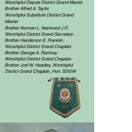
Worshipful
Depute
District Grand Master
Brother Alfred A. Taylor,
Worshipful
Substitute District Grand
Master
Brother Norman L. Yearwood J.P.,
Worshipful
District Grand Secretary
Brother Henderson E. Franklin,
Worshipful
District Grand Chaplain
Brother George A. Ramsay,
Worshipful
District Grand Chaplain
Brother Joel W. Headley, Worshipful
District Grand Chaplain, Hon. SDGW