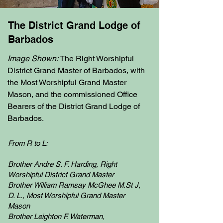
The District Grand Lodge of
Barbados
Image Shown:
The Right Worshipful
District Grand Master of Barbados, with
the Most Worshipful Grand Master
Mason, and the commissioned Office
Bearers of the District Grand Lodge of
Barbados.
From R to L:
Brother Andre S. F. Harding, Right
Worshipful District Grand Master
Brother William Ramsay McGhee M.St J,
D. L., Most Worshipful Grand Master
Mason
Brother Leighton F. Waterman,