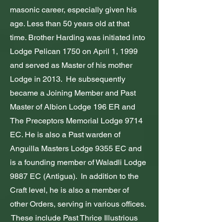
masonic career, especially given his
age. Less than 50 years old at that
time. Brother Harding was initiated into
Lodge Pelican 1750 on April 1, 1999
and served as Master of his mother
Lodge in 2013. He subsequently
became a Joining Member and Past
Master of Albion Lodge 196 ER and
The Preceptors Memorial Lodge 9714
EC. He is also a Past warden of
Anguilla Masters Lodge 9355 EC and
is a founding member of Waladli Lodge
9887 EC (Antigua). In addition to the
Craft level, he is also a member of
other Orders, serving in various offices.
These include Past Thrice Illustrious