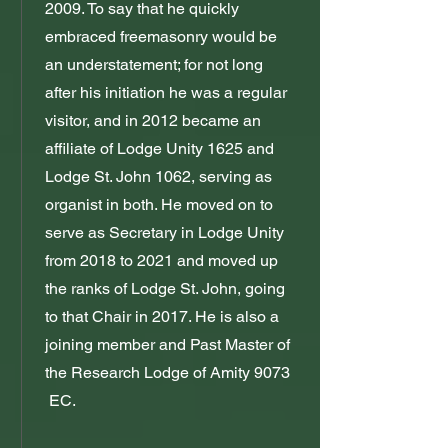
2009. To say that he quickly
embraced freemasonry would be
an understatement; for not long
after his initiation he was a regular
visitor, and in 2012 became an
affiliate of Lodge Unity 1625 and
Lodge St. John 1062, serving as
organist in both. He moved on to
serve as Secretary in Lodge Unity
from 2018 to 2021 and moved up
the ranks of Lodge St. John, going
to that Chair in 2017. He is also a
joining member and Past Master of
the Research Lodge of Amity 9073
EC.