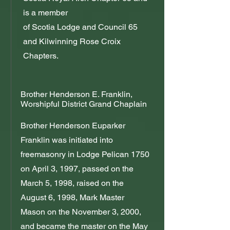
is a member
of Scotia Lodge and Council 65
and Kilwinning Rose Croix
Chapters.
Brother Henderson E. Franklin,
Worshipful District Grand Chaplain
Brother Henderson Euparker
Franklin was initiated into
freemasonry in Lodge Pelican 1750
on April 3, 1997, passed on the
March 5, 1998, raised on the
August 6, 1998, Mark Master
Mason on the November 3, 2000,
and became the master on the May