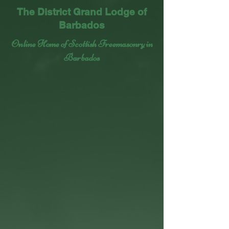
The District Grand Lodge of
Barbados
Online Home of Scottish Freemasonry in
Barbados