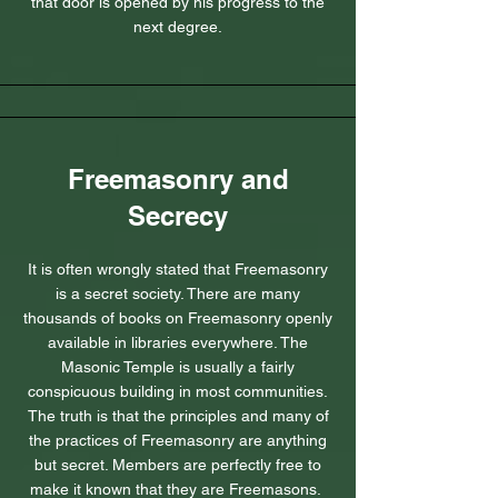
that door is opened by his progress to the
next degree.
Freemasonry and
Secrecy
It is often wrongly stated that Freemasonry
is a secret society. There are many
thousands of books on Freemasonry openly
available in libraries everywhere. The
Masonic Temple is usually a fairly
conspicuous building in most communities.
The truth is that the principles and many of
the practices of Freemasonry are anything
but secret. Members are perfectly free to
make it known that they are Freemasons.