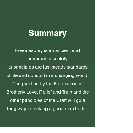
Summary
Freemasonry is an ancient and
honourable society.
Its principles are just steady standards
of life and conduct in a changing world.
The practice by the Freemason of
Brotherly Love, Relief and Truth and the
other principles of the Craft will go a
long way to making a good man better.