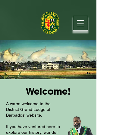
Welcome!
A warm welcome to the
District Grand Lodge of
Barbados' website.
If you have ventured here to
explore our history, wonder