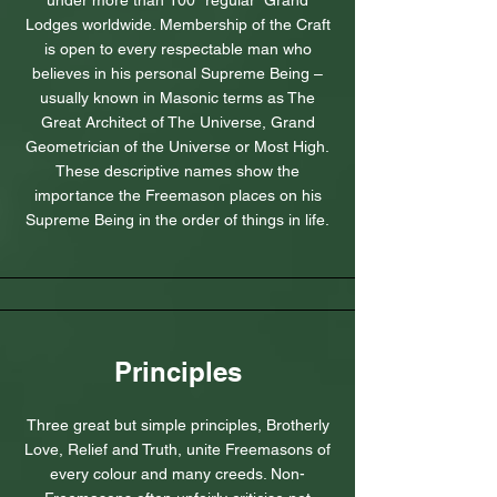
under more than 100 “regular” Grand
Lodges worldwide. Membership of the Craft
is open to every respectable man who
believes in his personal Supreme Being –
usually known in Masonic terms as The
Great Architect of The Universe, Grand
Geometrician of the Universe or Most High.
These descriptive names show the
importance the Freemason places on his
Supreme Being in the order of things in life.
Principles
Three great but simple principles, Brotherly
Love, Relief and Truth, unite Freemasons of
every colour and many creeds. Non-