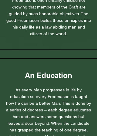
Freemasons often unfairly criticise not
knowing that members of the Craft are
guided by such honorable objectives. The
good Freemason builds these principles into
his daily life as a law abiding man and
citizen of the world.
An Education
As every Man progresses in life by
education so every Freemason is taught
how he can be a better Man. This is done by
a series of degrees – each degree educates
him and answers some questions but
leaves a door beyond. When the candidate
has grasped the teaching of one degree,