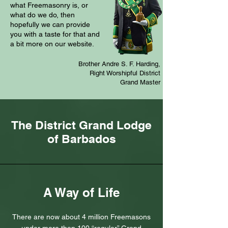
what Freemasonry is, or
what do we do, then
hopefully we can provide
you with a taste for that and
a bit more on our website.
Brother Andre S. F. Harding,
Right Worshipful District
Grand Master
The District Grand Lodge
of Barbados
A Way of Life
There are now about 4 million Freemasons