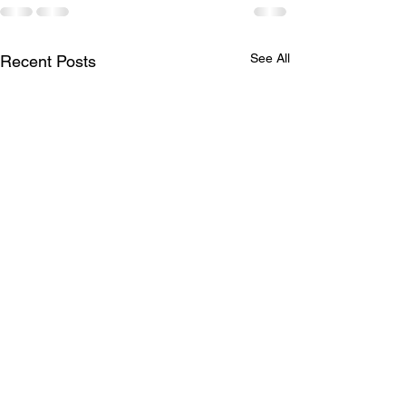
See All
Recent Posts