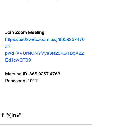
Join Zoom Meeting
https://us02web.zoom.us/j/8659257476
3?
pwd=VVUrNUNYVy83R25KSTBqV2Z
Ed1cwQT09
Meeting ID: 865 9257 4763
Passcode: 1917