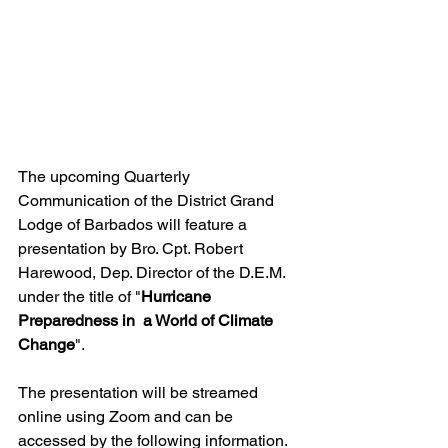
The upcoming Quarterly 
Communication of the District Grand 
Lodge of Barbados will feature a 
presentation by Bro. Cpt. Robert 
Harewood, Dep. Director of the D.E.M. 
under the title of "
Hurricane 
Preparedness in  a World of Climate 
Change
".
The presentation will be streamed 
online using Zoom and can be 
accessed by the following information. 