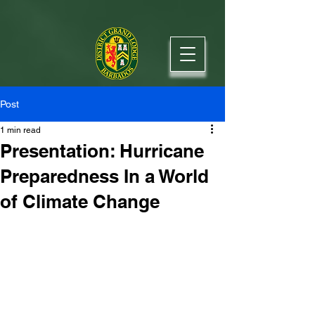
Post
1 min read
Presentation: Hurricane
Preparedness In a World
of Climate Change