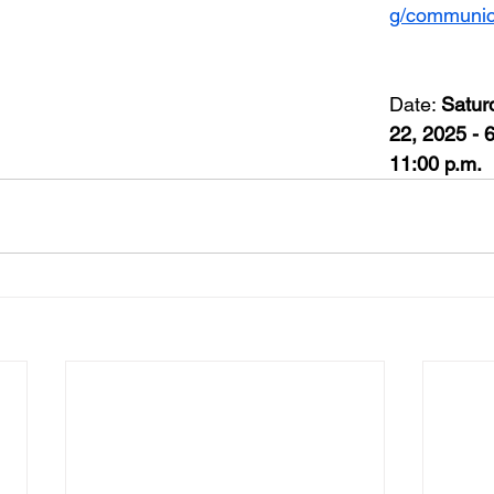
g/communic
Date: 
Satur
22, 2025 - 6
11:00 p.m.