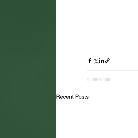
Recent Posts