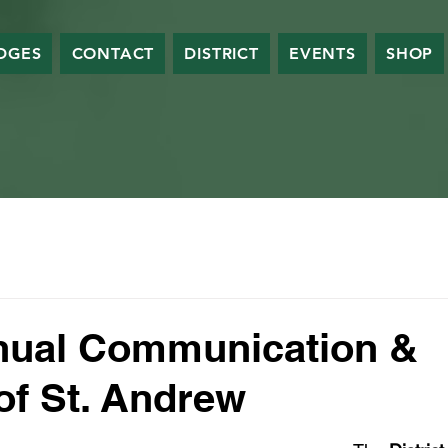
DGES
CONTACT
DISTRICT
EVENTS
SHOP
nual Communication &
 of St. Andrew