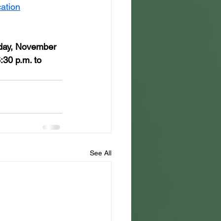
ation
day, November 
:30 p.m. to 
See All