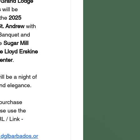
t Grand Lodge 
s
 will be 
the 
2025 
St. Andrew
 with 
 Banquet and 
e 
Sugar Mill 
e Lloyd Erskine 
enter
.
ll be a night of 
and elegance.
 purchase 
ase use the 
L / Link - 
.dglbarbados.or