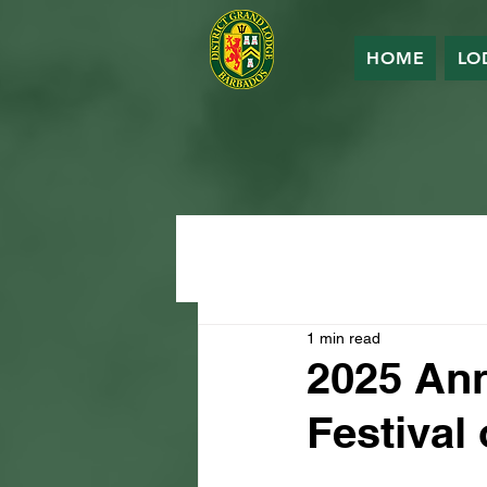
HOME
LO
1 min read
2025 An
Festival