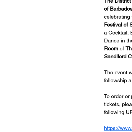
The 
Distric
of Barbado
celebrating 
Festival of 
a Cocktail,
Dance in th
Room
 of 
Th
Sandiford C
The event wi
fellowship 
To order or
tickets, ple
following UR
https://www