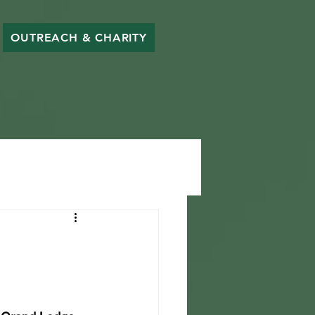
OUTREACH & CHARITY