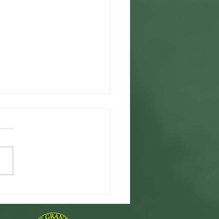
 Charity Concert