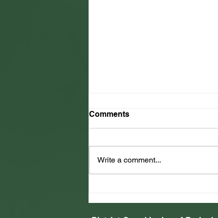
Comments
Write a comment...
2025 Jamaica Relief Effort