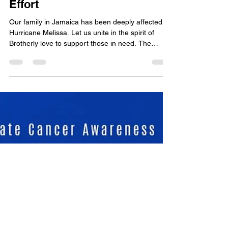
2025 Jamaica Relief
Effort
Our family in Jamaica has been deeply affected by
Hurricane Melissa. Let us unite in the spirit of
Brotherly love to support those in need. The
District Grand Lodge of Barbados is collecting
cash donations to assist our brethren, families,
and friends in Jamaica. How to Contribute:
Deposit to: Scottish District Grand Lodge Account
#: 018021362001 Bank: Republic Bank
(Barbados) Limited Please note “ Jamaica Relief
Effort ” in the description. Donations accepted
until: Novembe