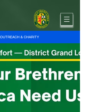
OUTREACH & CHARITY